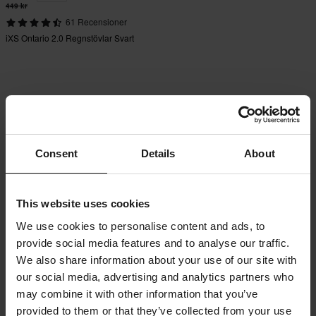
449 kr
61 Recensioner
iXS Ontario 2.0 Regnstövlar Svart
Consent
Details
About
This website uses cookies
We use cookies to personalise content and ads, to
provide social media features and to analyse our traffic.
We also share information about your use of our site with
our social media, advertising and analytics partners who
may combine it with other information that you’ve
provided to them or that they’ve collected from your use