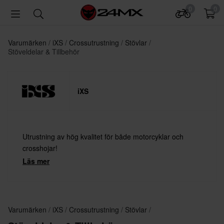
0
0
Varumärken
iXS
Crossutrustning
Stövlar
Stöveldelar & Tillbehör
iXS
Utrustning av hög kvalitet för både motorcyklar och
crosshojar!
Läs mer
Varumärken
iXS
Crossutrustning
Stövlar