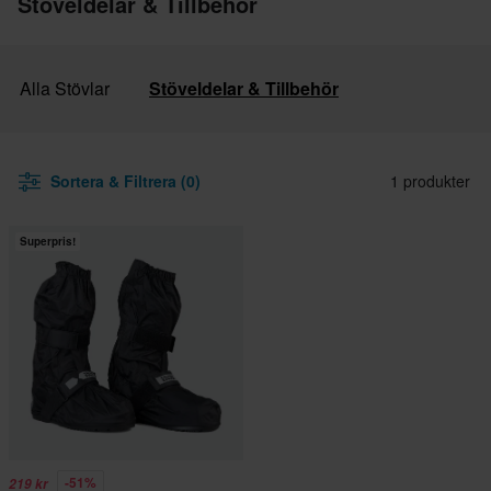
Stöveldelar & Tillbehör
Alla Stövlar
Stöveldelar & Tillbehör
Sortera & Filtrera (0)
1 produkter
Superpris!
-51%
219 kr