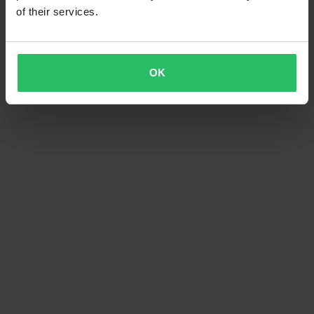
of their services.
OK