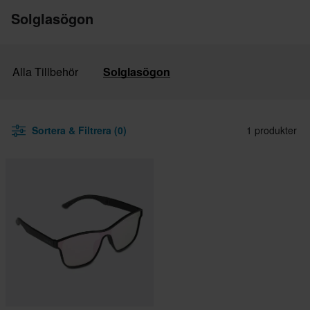
Solglasögon
Alla Tillbehör
Solglasögon
Sortera & Filtrera (0)
1 produkter