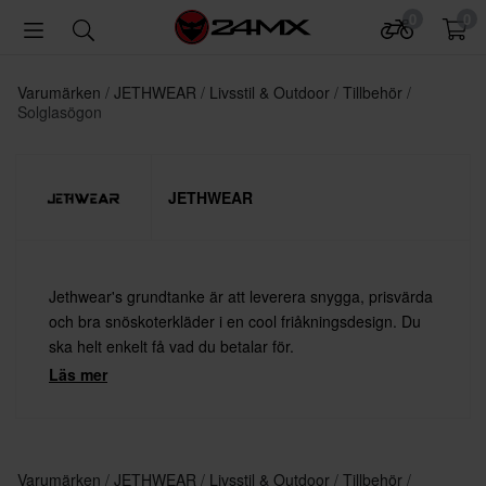
0
0
Varumärken
JETHWEAR
Livsstil & Outdoor
Tillbehör
Solglasögon
JETHWEAR
Jethwear's grundtanke är att leverera snygga, prisvärda
och bra snöskoterkläder i en cool friåkningsdesign. Du
ska helt enkelt få vad du betalar för.
Läs mer
Varumärken
JETHWEAR
Livsstil & Outdoor
Tillbehör