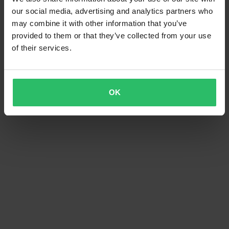
our social media, advertising and analytics partners who
may combine it with other information that you’ve
provided to them or that they’ve collected from your use
of their services.
OK