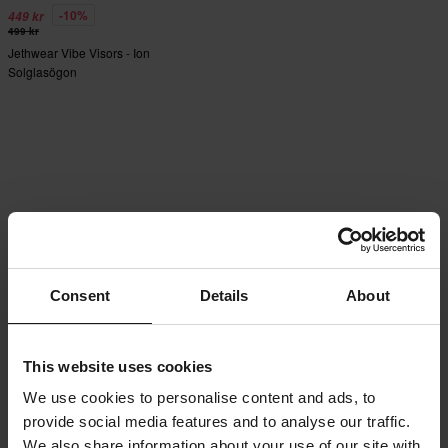
-10%
449 kr
499 kr
Jethwear Vibe Visors - Ion
Solglasögon
Consent
Details
About
This website uses cookies
We use cookies to personalise content and ads, to
provide social media features and to analyse our traffic.
We also share information about your use of our site with