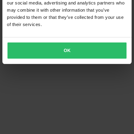
our social media, advertising and analytics partners who
may combine it with other information that you’ve
provided to them or that they’ve collected from your use
of their services.
OK