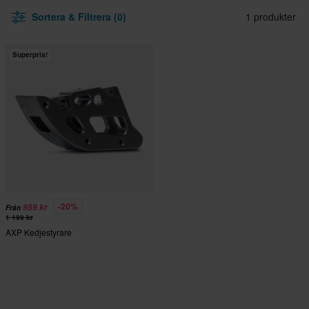
Sortera & Filtrera (0)
1 produkter
Superpris!
-20%
959 kr
Från
1 199 kr
AXP Kedjestyrare