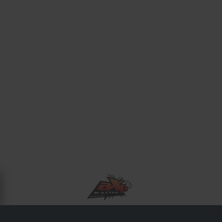
OM AXP