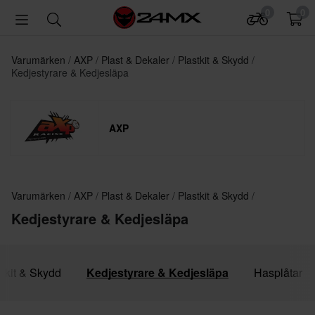
0
0
Varumärken
AXP
Plast & Dekaler
Plastkit & Skydd
Kedjestyrare & Kedjesläpa
AXP
Varumärken
AXP
Plast & Dekaler
Plastkit & Skydd
Kedjestyrare & Kedjesläpa
stkit & Skydd
Kedjestyrare & Kedjesläpa
Hasplåtar