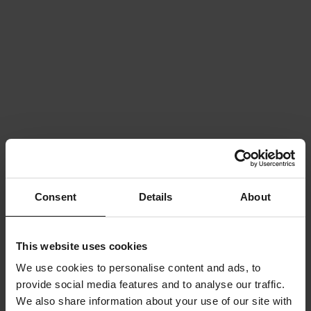
Consent
Details
About
This website uses cookies
We use cookies to personalise content and ads, to
provide social media features and to analyse our traffic.
We also share information about your use of our site with