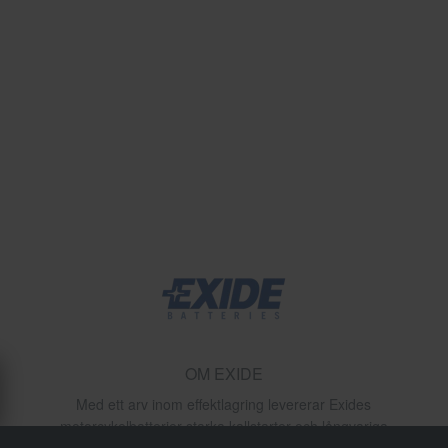
OM EXIDE
Med ett arv inom effektlagring levererar Exides
motorcykelbatterier starka kallstarter och långvariga