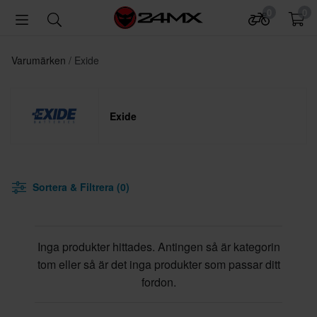
0
0
Varumärken
Exide
Exide
Sortera & Filtrera (0)
Inga produkter hittades. Antingen så är kategorin
tom eller så är det inga produkter som passar ditt
fordon.