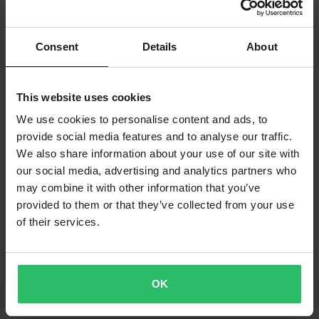
Consent
Details
About
This website uses cookies
We use cookies to personalise content and ads, to
provide social media features and to analyse our traffic.
We also share information about your use of our site with
our social media, advertising and analytics partners who
may combine it with other information that you’ve
provided to them or that they’ve collected from your use
of their services.
OK