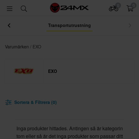
0
0
Transportutrustning
Varumärken
EXO
EXO
Sortera & Filtrera (0)
Inga produkter hittades. Antingen så är kategorin
tom eller så är det inga produkter som passar ditt