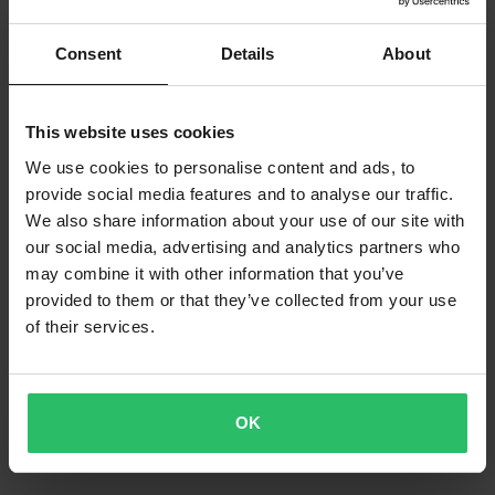
Consent
Details
About
This website uses cookies
We use cookies to personalise content and ads, to
provide social media features and to analyse our traffic.
We also share information about your use of our site with
our social media, advertising and analytics partners who
may combine it with other information that you’ve
provided to them or that they’ve collected from your use
of their services.
OK