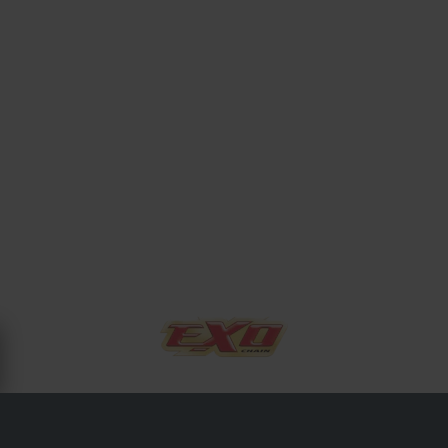
OM EXO