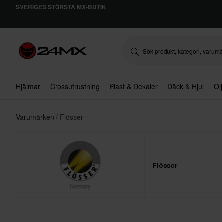
SVERIGES STÖRSTA MX-BUTIK
Hjälmar
Crossutrustning
Plast & Dekaler
Däck & Hjul
Ol
Varumärken
Flösser
Flösser