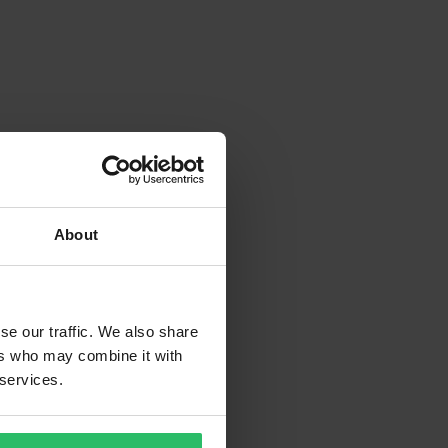
About
se our traffic. We also share
ers who may combine it with
 services.