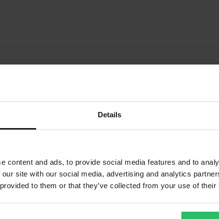
Details
e content and ads, to provide social media features and to analy
 our site with our social media, advertising and analytics partn
 provided to them or that they’ve collected from your use of their
1
Sida
av
1