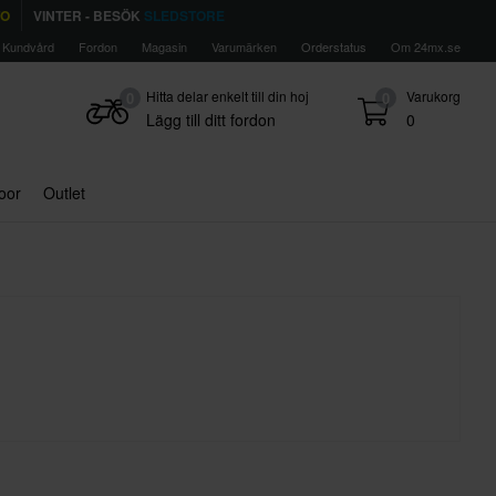
TO
VINTER - BESÖK
SLEDSTORE
Kundvård
Fordon
Magasin
Varumärken
Orderstatus
Om 24mx.se
Hitta delar enkelt till din hoj
Varukorg
0
0
Lägg till ditt fordon
0
door
Outlet