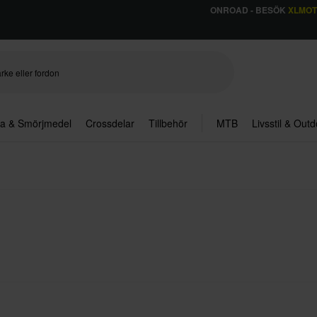
ONROAD - BESÖK
XLMO
ja & Smörjmedel
Crossdelar
Tillbehör
MTB
Livsstil & Out