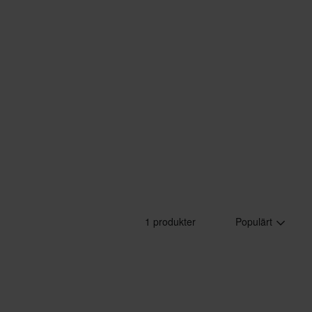
1 produkter
Populärt