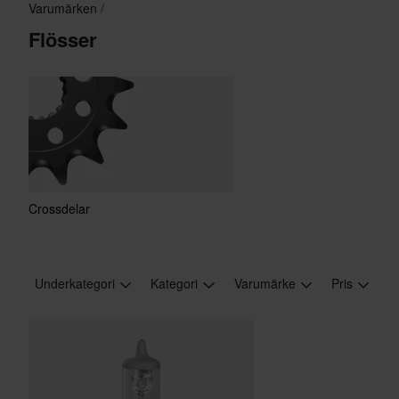
Varumärken
Flösser
Crossdelar
Underkategori
Kategori
Varumärke
Pris