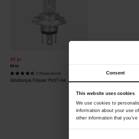
45 kr
49 kr
Consent
2 Recensioner
Glödlampa Flösser P43T-H4
This website uses cookies
We use cookies to personalis
information about your use of
other information that you’ve