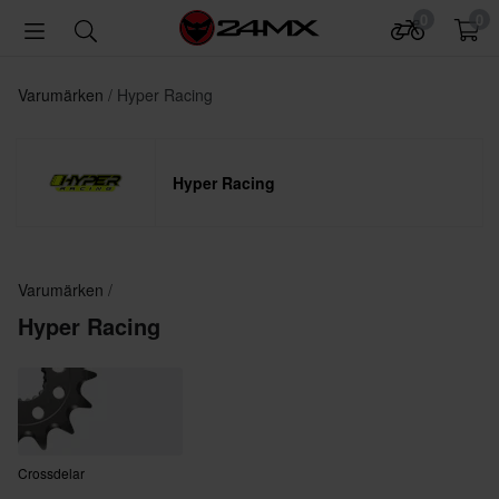
0
0
Varumärken
Hyper Racing
Hyper Racing
Varumärken
Hyper Racing
Crossdelar