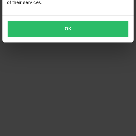
of their services.
OK