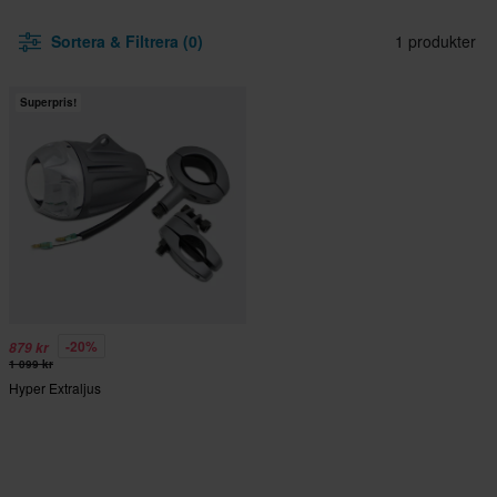
Sortera & Filtrera (0)
1 produkter
Superpris!
-20%
879 kr
1 099 kr
Hyper Extraljus