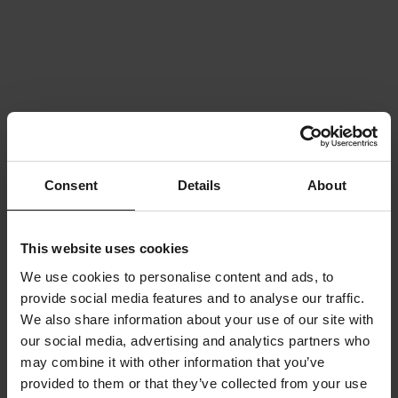
Consent
Details
About
This website uses cookies
We use cookies to personalise content and ads, to
provide social media features and to analyse our traffic.
We also share information about your use of our site with
our social media, advertising and analytics partners who
may combine it with other information that you’ve
provided to them or that they’ve collected from your use