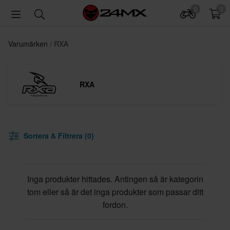
0
0
Varumärken
RXA
RXA
Sortera & Filtrera (0)
Inga produkter hittades. Antingen så är kategorin
tom eller så är det inga produkter som passar ditt
fordon.