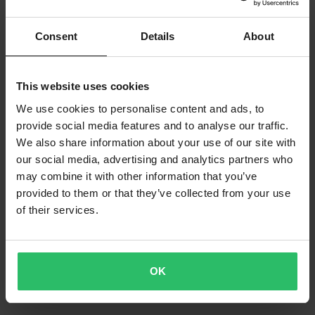
Consent
Details
About
This website uses cookies
We use cookies to personalise content and ads, to
provide social media features and to analyse our traffic.
We also share information about your use of our site with
our social media, advertising and analytics partners who
may combine it with other information that you’ve
provided to them or that they’ve collected from your use
of their services.
OK