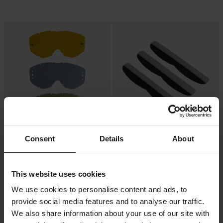
-62%
-28%
Consent
Details
About
49 kr
79 kr
Från
129 kr
109 kr
Linser Spy Magneto
Mudflaps Spy Alloy 3-pack
This website uses cookies
We use cookies to personalise content and ads, to
provide social media features and to analyse our traffic.
We also share information about your use of our site with