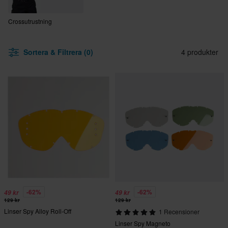
Crossutrustning
Sortera & Filtrera (0)
4 produkter
-62%
-62%
49 kr
49 kr
129 kr
129 kr
Linser Spy Alloy Roll-Off
1 Recensioner
Linser Spy Magneto