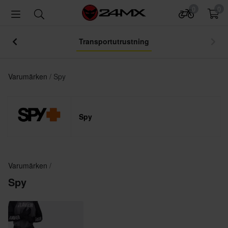
0
0
Transportutrustning
Varumärken
Spy
Spy
Varumärken
Spy