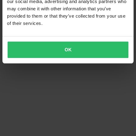
our social media, advertising and analytics partners who
may combine it with other information that you’ve
provided to them or that they’ve collected from your use
of their services.
OK