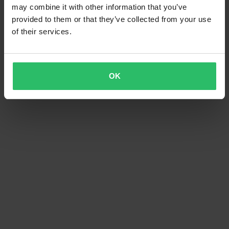
may combine it with other information that you’ve
provided to them or that they’ve collected from your use
of their services.
OK