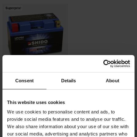
Superpris!
-35%
2 919 kr
Consent
Details
About
4 499 kr
7 Recensioner
SHIDO Litiumjonbatteri
This website uses cookies
We use cookies to personalise content and ads, to
provide social media features and to analyse our traffic.
We also share information about your use of our site with
our social media, advertising and analytics partners who