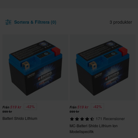
Sortera & Filtrera (0)
3 produkter
-42%
-42%
519 kr
519 kr
Från
Från
899 kr
899 kr
Batteri Shido Lithium
171 Recensioner
MC-Batteri Shido Lithium Ion
Modellspecifik