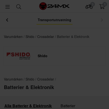
0
0
Transportutrustning
Varumärken
Shido
Crossdelar
Batterier & Elektronik
Shido
Varumärken
Shido
Crossdelar
Batterier & Elektronik
Alla Batterier & Elektronik
Batterier