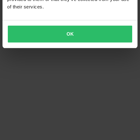
of their services.
OK