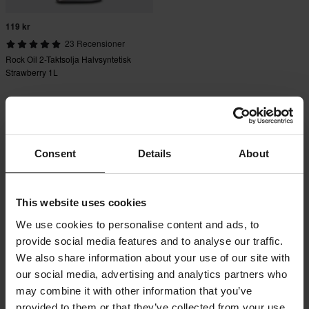
119 kr
23 Recensioner
Rock Oil 2-Taktsolja Halvsyntetisk
Strawberry 1L
Consent
Details
About
This website uses cookies
We use cookies to personalise content and ads, to
provide social media features and to analyse our traffic.
We also share information about your use of our site with
our social media, advertising and analytics partners who
may combine it with other information that you’ve
provided to them or that they’ve collected from your use