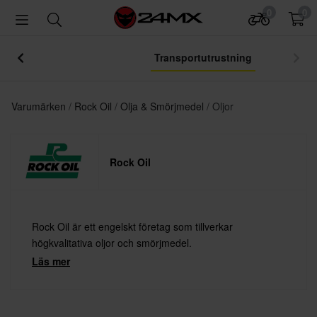
0
0
Transportutrustning
Varumärken
Rock Oil
Olja & Smörjmedel
Oljor
Rock Oil
Rock Oil är ett engelskt företag som tillverkar
högkvalitativa oljor och smörjmedel.
Läs mer