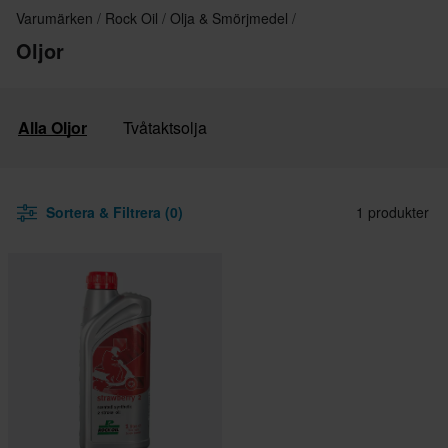
Varumärken
Rock Oil
Olja & Smörjmedel
Oljor
Alla Oljor
Tvåtaktsolja
Sortera & Filtrera (0)
1 produkter