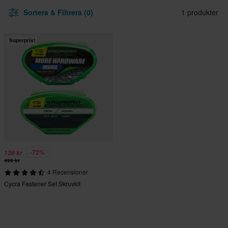
Sortera & Filtrera (0)
1 produkter
Superpris!
-72%
139 kr
499 kr
4 Recensioner
Cycra Fastener Set Skruvkit