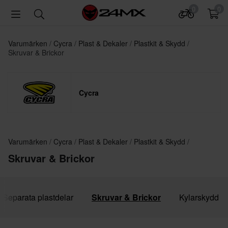
0
0
Varumärken
Cycra
Plast & Dekaler
Plastkit & Skydd
Skruvar & Brickor
Cycra
Varumärken
Cycra
Plast & Dekaler
Plastkit & Skydd
Skruvar & Brickor
Separata plastdelar
Skruvar & Brickor
Kylarskydd