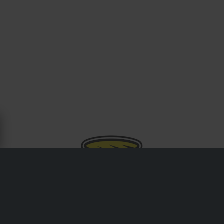
OM CYCRA
Grundat i USA är Cycra ett ledande namn inom
motocross- och offroad-plastkomponenter, och erbjuder