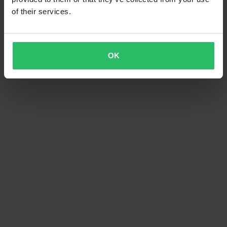
of their services.
OK