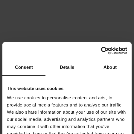
Consent
Details
About
This website uses cookies
We use cookies to personalise content and ads, to
provide social media features and to analyse our traffic.
We also share information about your use of our site with
our social media, advertising and analytics partners who
may combine it with other information that you’ve
provided to them or that they’ve collected from your use